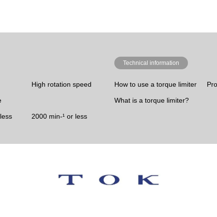
Technical information
High rotation speed
How to use a torque limiter
Pro
e
What is a torque limiter?
less
2000 min-¹ or less