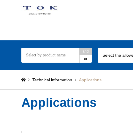
TOK Torque Limiter web site
and
or
Technical information
Applications
Applications