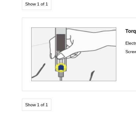
Show 1 of 1
Torq
Elect
Screw
Show 1 of 1