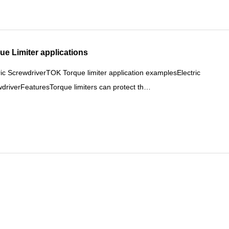
ue Limiter applications
ric ScrewdriverTOK Torque limiter application examplesElectric
driverFeaturesTorque limiters can protect th…