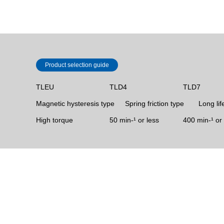
Product selection guide
TLEU
TLD4
TLD7
Magnetic hysteresis type
Spring friction type
Long lif
High torque
50 min‐¹ or less
400 min-¹ or 