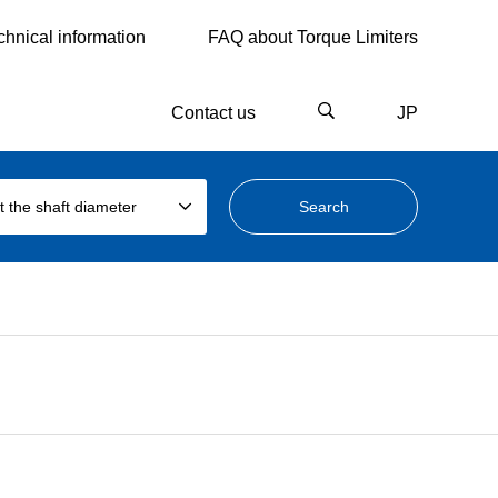
chnical information
FAQ about Torque Limiters
Contact us
JP
t the shaft diameter