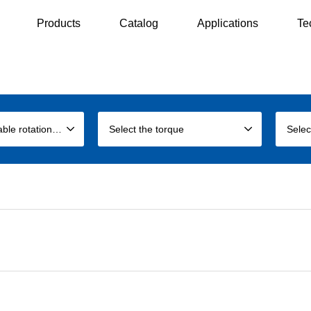
Products
Catalog
Applications
Te
Select the allowable rotation speed
Select the torque
Selec