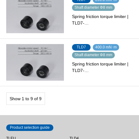
Shaft diameter Φ8 mm
Spring friction torque limiter |
TLD7-…
TLD7
400.0 mN･m
Shaft diameter Φ8 mm
Spring friction torque limiter |
TLD7-…
Show 1 to 9 of 9
Product selection guide
TLEU
TLD4