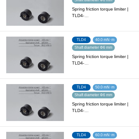
Spring friction torque limiter |
TLD4-…
TLD4
40.0 mN･m
Shaft diameter Φ6 mm
Spring friction torque limiter |
TLD4-…
TLD4
50.0 mN･m
Shaft diameter Φ6 mm
Spring friction torque limiter |
TLD4-…
TLD4
60.0 mN･m