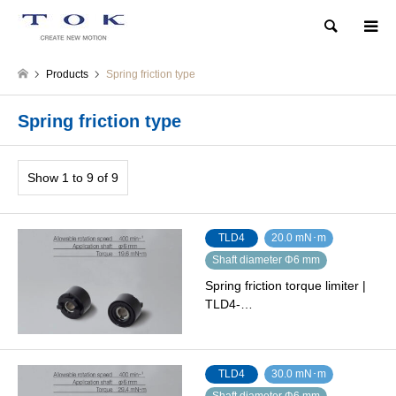
Search
Products
Spring friction type
Spring friction type
Show 1 to 9 of 9
TLD4
20.0 mN･m
Shaft diameter Φ6 mm
Spring friction torque limiter |
TLD4-…
TLD4
30.0 mN･m
Shaft diameter Φ6 mm