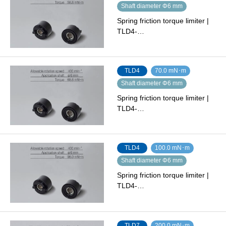
Shaft diameter Φ6 mm
Spring friction torque limiter |
TLD4-…
TLD4
70.0 mN･m
Shaft diameter Φ6 mm
Spring friction torque limiter |
TLD4-…
TLD4
100.0 mN･m
Shaft diameter Φ6 mm
Spring friction torque limiter |
TLD4-…
TLD7
200.0 mN･m