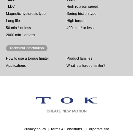
TLD7
High rotation speed
Magnetic hysteresis type
Spring friction type
Long life
High torque
50 min‐¹ or less
400 min-¹ or less
2000 min-¹ or less
Technical information
How to use a torque limiter
Product families
Applications
What is a torque limiter?
Privacy policy
Terms & Conditions
Corporate site