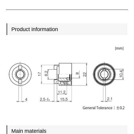
Product information
Main materials