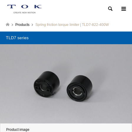
Search
Products
Spring friction torque limiter | TLD7-822-400W
TLD7 series
Product image