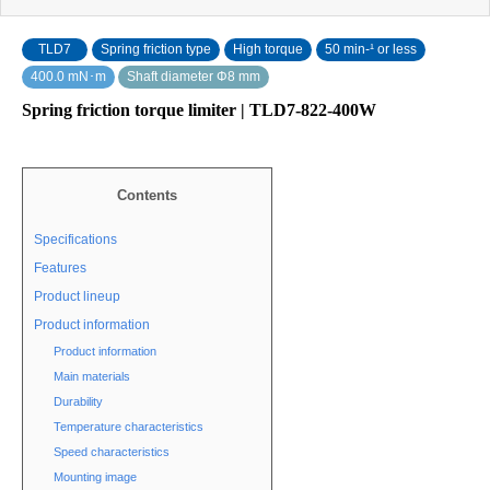
TLD7
Spring friction type
High torque
50 min‐¹ or less
400.0 mN･m
Shaft diameter Φ8 mm
Spring friction torque limiter | TLD7-822-400W
Contents
Specifications
Features
Product lineup
Product information
Product information
Main materials
Durability
Temperature characteristics
Speed characteristics
Mounting image