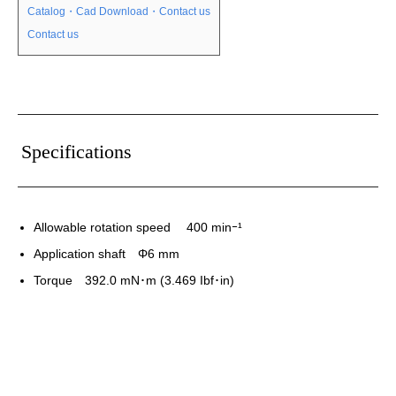
Catalog・Cad Download・Contact us
Contact us
Specifications
Allowable rotation speed 400 minｰ¹
Application shaft Φ6 mm
Torque 392.0 mN･m (3.469 Ibf･in)