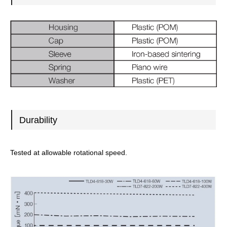
Durability
Tested at allowable rotational speed.