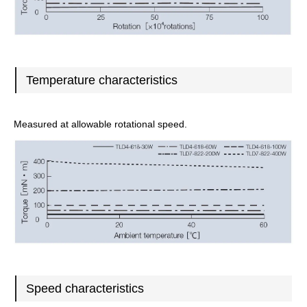
Temperature characteristics
Measured at allowable rotational speed.
Speed characteristics