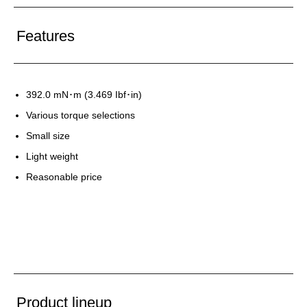
Features
392.0 mN･m (3.469 Ibf･in)
Various torque selections
Small size
Light weight
Reasonable price
Product lineup