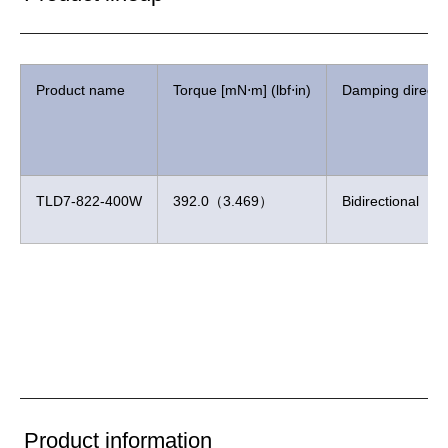
Product name
Torque [mN⋅m] (lbf⋅in)
Damping directi
TLD7-822-400W
392.0（3.469）
Bidirectional
Product information