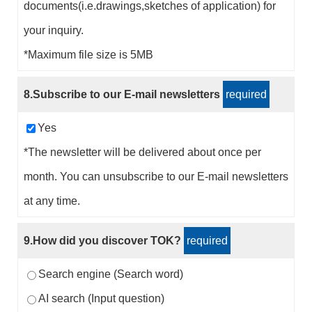
documents(i.e.drawings,sketches of application) for
your inquiry.
*Maximum file size is 5MB
8.Subscribe to our E-mail newsletters
required
Yes
*The newsletter will be delivered about once per
month. You can unsubscribe to our E-mail newsletters
at any time.
9.How did you discover TOK?
required
Search engine (Search word)
AI search (Input question)