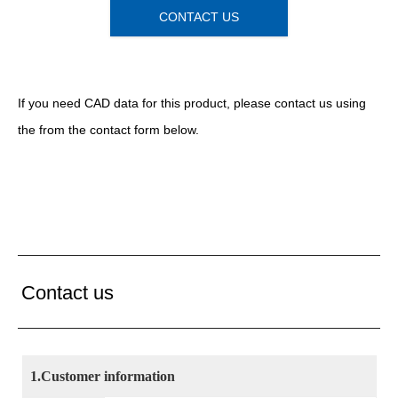
CONTACT US
If you need CAD data for this product, please contact us
using
the
from the contact form below.
Contact us
1.Customer information