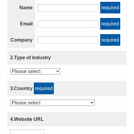
Name
required
Email
required
Company
required
2.Type of industry
3.Country
required
4.Website URL