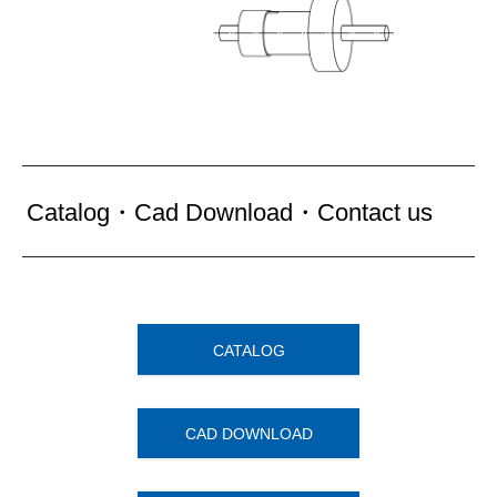
Catalog・Cad Download・Contact us
CATALOG
CAD DOWNLOAD