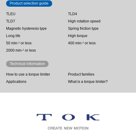
Product selection guide
TLEU
TLD4
TLD7
High rotation speed
Magnetic hysteresis type
Spring friction type
Long life
High torque
50 min‐¹ or less
400 min-¹ or less
2000 min-¹ or less
Technical information
How to use a torque limiter
Product families
Applications
What is a torque limiter?