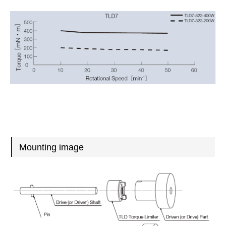
Mounting image