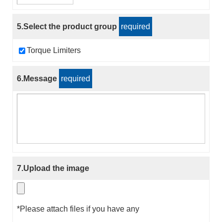
5.Select the product group
required
Torque Limiters
6.Message
required
7.Upload the image
*Please attach files if you have any