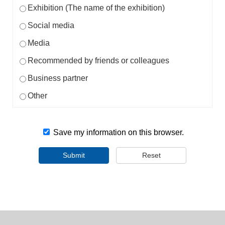
Exhibition (The name of the exhibition)
Social media
Media
Recommended by friends or colleagues
Business partner
Other
Save my information on this browser.
Submit
Reset