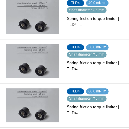
TLD4
40.0 mN･m
Shaft diameter Φ6 mm
Spring friction torque limiter |
TLD4-…
TLD4
50.0 mN･m
Shaft diameter Φ6 mm
Spring friction torque limiter |
TLD4-…
TLD4
60.0 mN･m
Shaft diameter Φ6 mm
Spring friction torque limiter |
TLD4-…