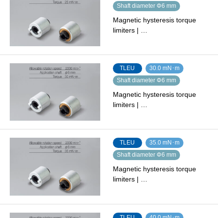
Shaft diameter Φ6 mm
Magnetic hysteresis torque
limiters | …
TLEU
30.0 mN･m
Shaft diameter Φ6 mm
Magnetic hysteresis torque
limiters | …
TLEU
35.0 mN･m
Shaft diameter Φ6 mm
Magnetic hysteresis torque
limiters | …
TLEU
40.0 mN･m