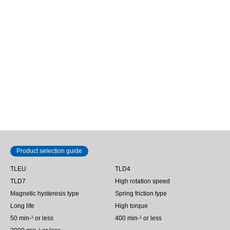
TLD7
400.0 mN･m
Shaft diameter Φ8 mm
Spring friction torque limiter |
TLD7-…
Product selection guide
TLEU
TLD4
TLD7
High rotation speed
Magnetic hysteresis type
Spring friction type
Long life
High torque
50 min‐¹ or less
400 min-¹ or less