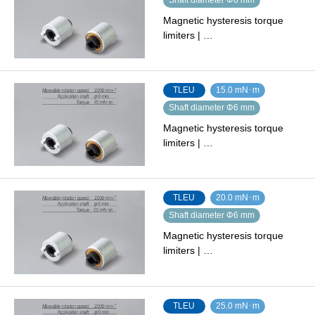
Magnetic hysteresis torque
limiters | …
TLEU
15.0 mN･m
Shaft diameter Φ6 mm
Magnetic hysteresis torque
limiters | …
TLEU
20.0 mN･m
Shaft diameter Φ6 mm
Magnetic hysteresis torque
limiters | …
TLEU
25.0 mN･m