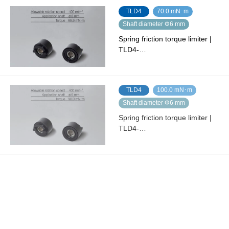
TLD4
70.0 mN･m
Shaft diameter Φ6 mm
Spring friction torque limiter |
TLD4-…
TLD4
100.0 mN･m
Shaft diameter Φ6 mm
Spring friction torque limiter |
TLD4-…
TLD7
200.0 mN･m
Shaft diameter Φ8 mm
Spring friction torque limiter |
TLD7-…