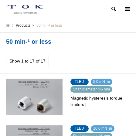
Search
Products
50 min‐¹ or less
50 min‐¹ or less
Show 1 to 17 of 17
TLEU
5.0 mN･m
Shaft diameter Φ6 mm
Magnetic hysteresis torque
limiters | …
TLEU
10.0 mN･m
Shaft diameter Φ6 mm