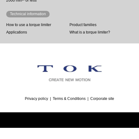
2000 min-¹ or less
Technical information
How to use a torque limiter
Product families
Applications
What is a torque limiter?
Privacy policy
Terms & Conditions
Corporate site
©
Torque Limiter | TOK, inc.
. All Rights Reserved.