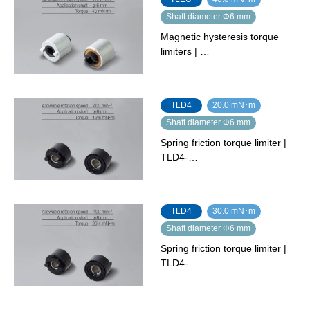
Shaft diameter Φ6 mm
Magnetic hysteresis torque
limiters | …
TLD4
20.0 mN･m
Shaft diameter Φ6 mm
Spring friction torque limiter |
TLD4-…
TLD4
30.0 mN･m
Shaft diameter Φ6 mm
Spring friction torque limiter |
TLD4-…