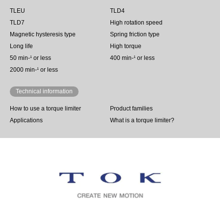
TLEU
TLD4
TLD7
High rotation speed
Magnetic hysteresis type
Spring friction type
Long life
High torque
50 min‐¹ or less
400 min-¹ or less
2000 min-¹ or less
Technical information
How to use a torque limiter
Product families
Applications
What is a torque limiter?