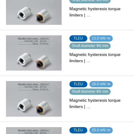
Magnetic hysteresis torque
limiters | …
TLEU
15.0 mN･m
Shaft diameter Φ6 mm
Magnetic hysteresis torque
limiters | …
TLEU
20.0 mN･m
Shaft diameter Φ6 mm
Magnetic hysteresis torque
limiters | …
TLEU
25.0 mN･m