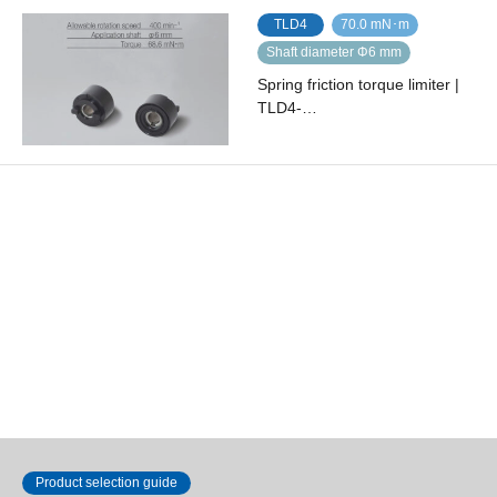
TLD4
70.0 mN･m
Shaft diameter Φ6 mm
Spring friction torque limiter |
TLD4-…
TLD4
100.0 mN･m
Shaft diameter Φ6 mm
Spring friction torque limiter |
TLD4-…
Show 1 to 15 of 15
Product selection guide