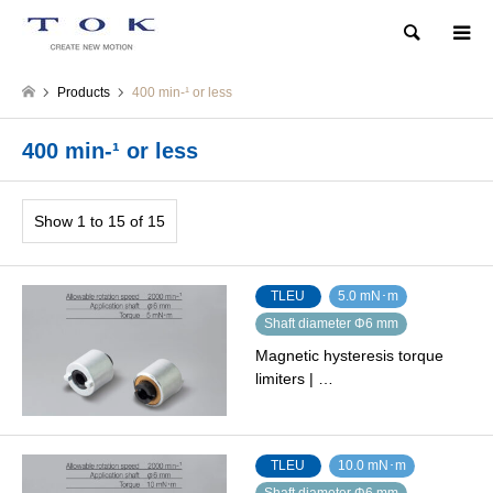
Search
Products
400 min-¹ or less
400 min-¹ or less
Show 1 to 15 of 15
TLEU
5.0 mN･m
Shaft diameter Φ6 mm
Magnetic hysteresis torque
limiters | …
TLEU
10.0 mN･m
Shaft diameter Φ6 mm