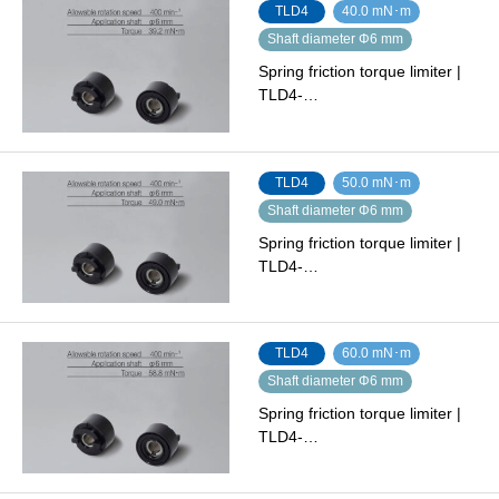
TLD4
40.0 mN･m
Shaft diameter Φ6 mm
Spring friction torque limiter |
TLD4-…
TLD4
50.0 mN･m
Shaft diameter Φ6 mm
Spring friction torque limiter |
TLD4-…
TLD4
60.0 mN･m
Shaft diameter Φ6 mm
Spring friction torque limiter |
TLD4-…