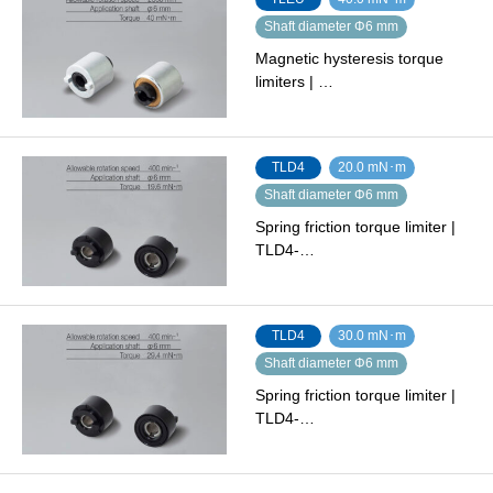
Shaft diameter Φ6 mm
Magnetic hysteresis torque
limiters | …
TLD4
20.0 mN･m
Shaft diameter Φ6 mm
Spring friction torque limiter |
TLD4-…
TLD4
30.0 mN･m
Shaft diameter Φ6 mm
Spring friction torque limiter |
TLD4-…