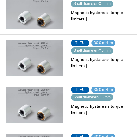
Shaft diameter Φ6 mm
Magnetic hysteresis torque
limiters | …
TLEU
30.0 mN･m
Shaft diameter Φ6 mm
Magnetic hysteresis torque
limiters | …
TLEU
35.0 mN･m
Shaft diameter Φ6 mm
Magnetic hysteresis torque
limiters | …
TLEU
40.0 mN･m