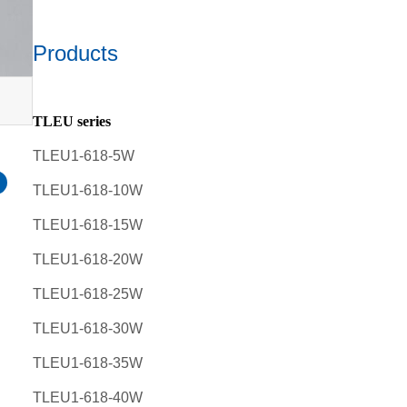
Products
TLEU series
TLEU1-618-5W
TLEU1-618-10W
TLEU1-618-15W
TLEU1-618-20W
TLEU1-618-25W
TLEU1-618-30W
TLEU1-618-35W
TLEU1-618-40W