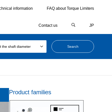
chnical information
FAQ about Torque Limiters
Contact us
JP
t the shaft diameter
Product families