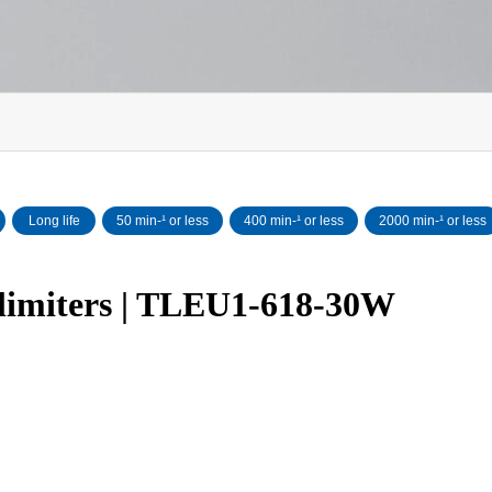
Long life
50 min‐¹ or less
400 min-¹ or less
2000 min-¹ or less
 limiters | TLEU1-618-30W