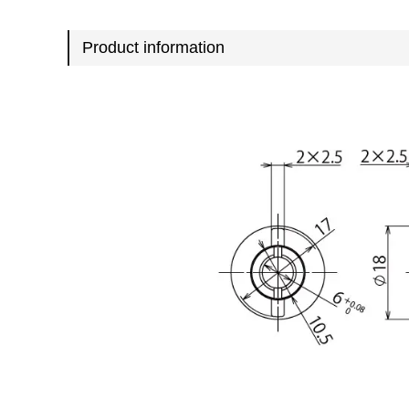
Product information