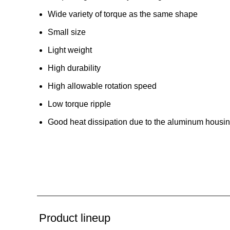
Wide variety of torque as the same shape
Small size
Light weight
High durability
High allowable rotation speed
Low torque ripple
Good heat dissipation due to the aluminum housi
Product lineup