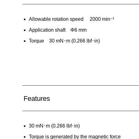
Allowable rotation speed 2000 minｰ¹
Application shaft Φ6 mm
Torque 30 mN･m (0.266 lbf･in)
Features
30 mN･m (0.266 lbf･in)
Torque is generated by the magnetic force