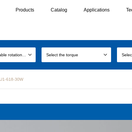
Products
Catalog
Applications
Te
Select the allowable rotation speed
Select the torque
Selec
LEU1-618-30W