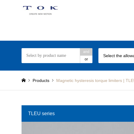
TOK Torque Limiter web site
and
or
Products
Magnetic hysteresis torque limiters | T
TLEU series