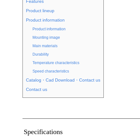
Features
Product lineup
Product information
Product information
Mounting image
Main materials
Durability
Temperature characteristics
Speed characteristics
Catalog・Cad Download・Contact us
Contact us
Specifications