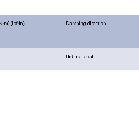
⋅m] (lbf⋅in)
Damping direction
Bidirectional