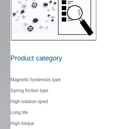
Product category
Magnetic hysteresis type
Spring friction type
High rotation sped
Long life
High torque