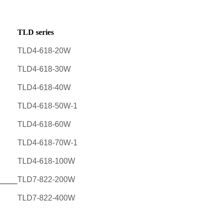
TLD series
TLD4-618-20W
TLD4-618-30W
TLD4-618-40W
TLD4-618-50W-1
TLD4-618-60W
TLD4-618-70W-1
TLD4-618-100W
TLD7-822-200W
TLD7-822-400W