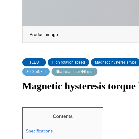
Product image
TLEU
High rotation speed
Magnetic hysteresis type
30.0 mN･m
Shaft diameter Φ6 mm
Magnetic hysteresis torque
Contents
Specifications