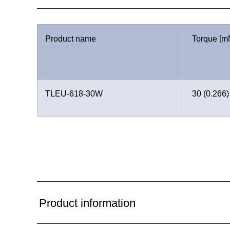
Product name
Torque [mN
TLEU-618-30W
30 (0.266)
Product information