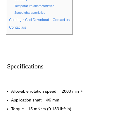
Temperature characteristics
Speed characteristics
Catalog・Cad Download・Contact us
Contact us
Specifications
Allowable rotation speed 2000 minｰ¹
Application shaft Φ6 mm
Torque 15 mN･m (0.133 lbf･in)