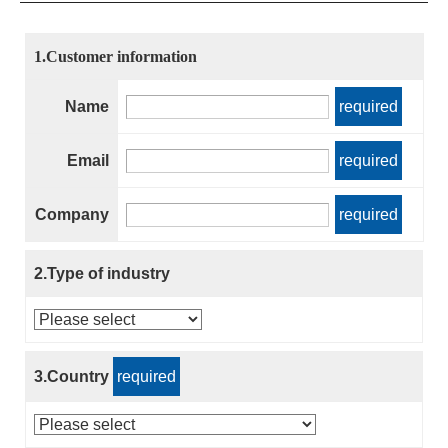
1.Customer information
Name
required
Email
required
Company
required
2.Type of industry
3.Country
required