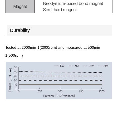
Durability
Tested at 2000min-1(2000rpm) and measured at 500min-
1(500rpm)