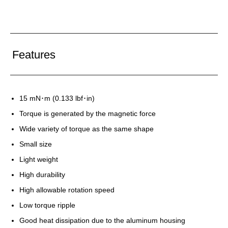
Features
15 mN･m (0.133 lbf･in)
Torque is generated by the magnetic force
Wide variety of torque as the same shape
Small size
Light weight
High durability
High allowable rotation speed
Low torque ripple
Good heat dissipation due to the aluminum housing