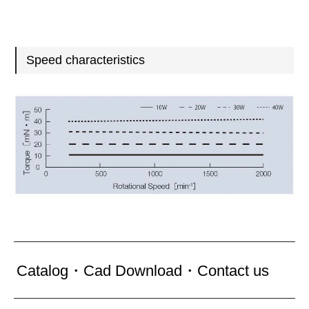
Speed characteristics
Catalog・Cad Download・Contact us