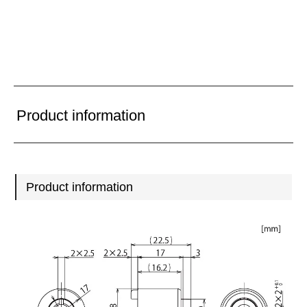
Product information
Product information