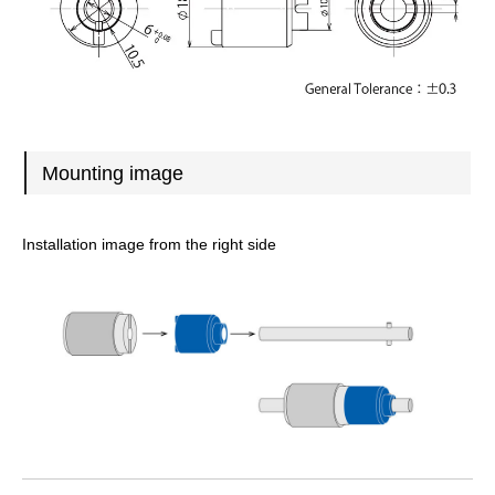
Mounting image
Installation image from the right side