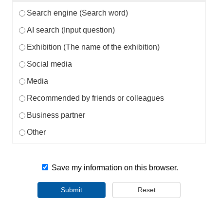
Search engine (Search word)
AI search (Input question)
Exhibition (The name of the exhibition)
Social media
Media
Recommended by friends or colleagues
Business partner
Other
Save my information on this browser.
Submit
Reset