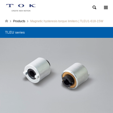
Search
Products
Magnetic hysteresis torque limiters | TLEU1-618-15W
TLEU series