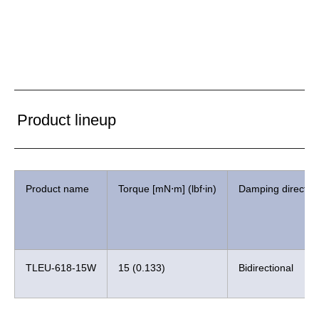
Product lineup
Product name
Torque [mN⋅m] (lbf⋅in)
Damping directio
TLEU-618-15W
15 (0.133)
Bidirectional