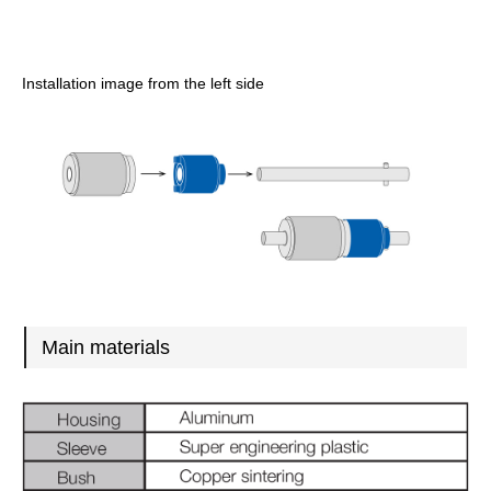
Installation image from the left side
Main materials