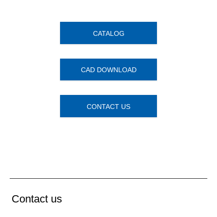
CATALOG
CAD DOWNLOAD
CONTACT US
Contact us