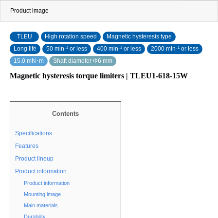
Product image
TLEU
High rotation speed
Magnetic hysteresis type
Long life
50 min‐¹ or less
400 min-¹ or less
2000 min-¹ or less
15.0 mN･m
Shaft diameter Φ6 mm
Magnetic hysteresis torque limiters | TLEU1-618-15W
Contents
Specifications
Features
Product lineup
Product information
Product information
Mounting image
Main materials
Durability