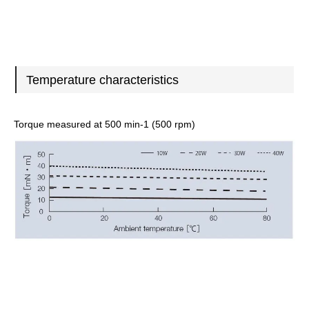
Temperature characteristics
Torque measured at 500 min-1 (500 rpm)