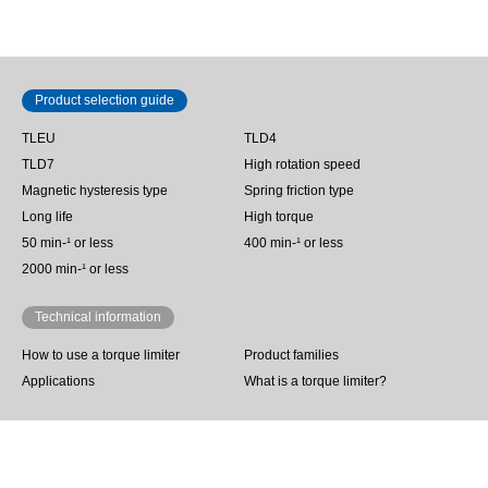
Product selection guide
TLEU
TLD4
TLD7
High rotation speed
Magnetic hysteresis type
Spring friction type
Long life
High torque
50 min‐¹ or less
400 min-¹ or less
2000 min-¹ or less
Technical information
How to use a torque limiter
Product families
Applications
What is a torque limiter?