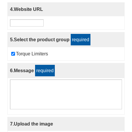
4.Website URL
5.Select the product group
required
Torque Limiters
6.Message
required
7.Upload the image