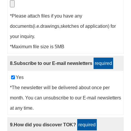
*Please attach files if you have any
documents(i.e.drawings,sketches of application) for
your inquiry.
*Maximum file size is 5MB
8.Subscribe to our E-mail newsletters
required
Yes
*The newsletter will be delivered about once per
month. You can unsubscribe to our E-mail newsletters
at any time.
9.How did you discover TOK?
required