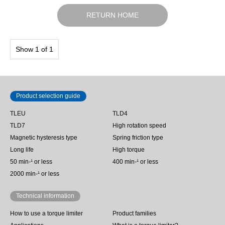
RETURN HOME
Show 1 of 1
Product selection guide
TLEU
TLD4
TLD7
High rotation speed
Magnetic hysteresis type
Spring friction type
Long life
High torque
50 min‐¹ or less
400 min-¹ or less
2000 min-¹ or less
Technical information
How to use a torque limiter
Product families