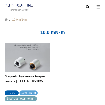
Search
10.0 mN･m
10.0 mN･m
Magnetic hysteresis torque
limiters | TLEU1-618-10W
TLEU
10.0 mN･m
Shaft diameter Φ6 mm